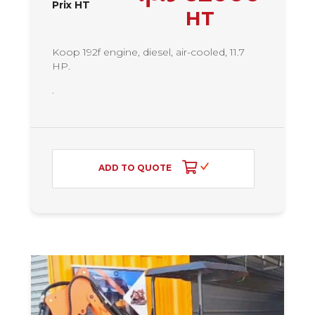
Prix HT
HT
Koop 192f engine, diesel, air-cooled, 11.7
HP.
.
ADD TO QUOTE