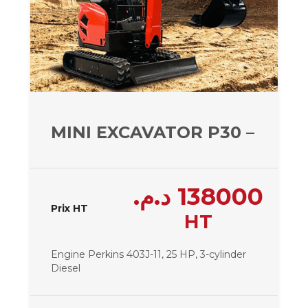
MINI EXCAVATOR P30 – 2950 
د.م.
138000
Prix HT
HT
Engine Perkins 403J-11, 25 HP, 3-cylinder
Diesel