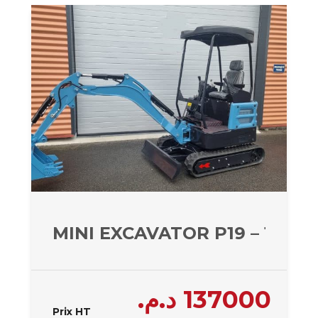
MINI EXCAVATOR P19 – 1950 
د.م.
137000
Prix HT