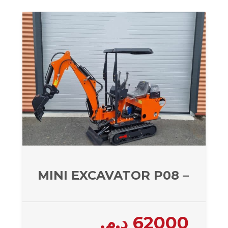
MINI EXCAVATOR P08 – 800 
د.م.
62000