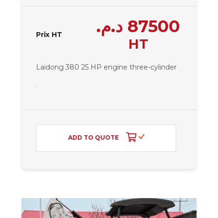
د.م.
87500
Prix HT
HT
Laidong 380 25 HP engine
three-cylinder
.
ADD TO QUOTE