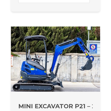
MINI EXCAVATOR P21 – 2070 