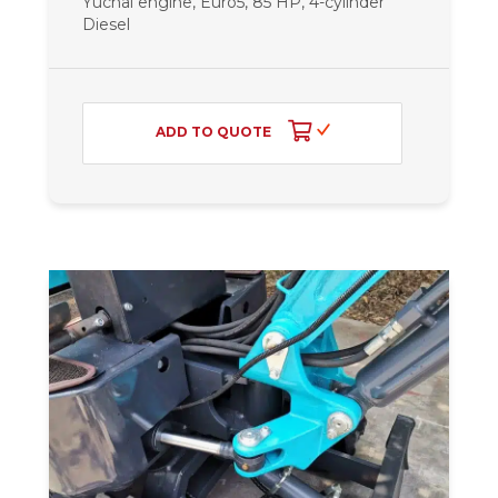
Yuchai engine, Euro5, 85 HP, 4-cylinder
Diesel
ADD TO QUOTE