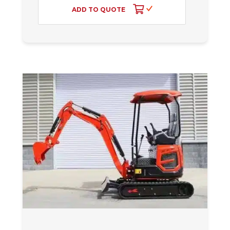
ADD TO QUOTE