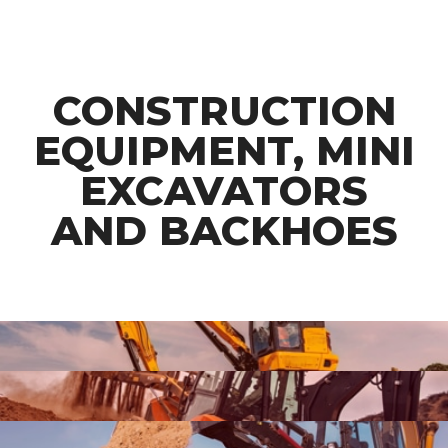
CONSTRUCTION
EQUIPMENT, MINI
EXCAVATORS
AND BACKHOES