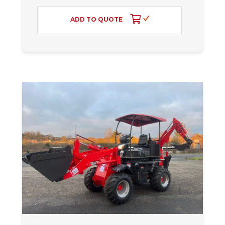
ADD TO QUOTE