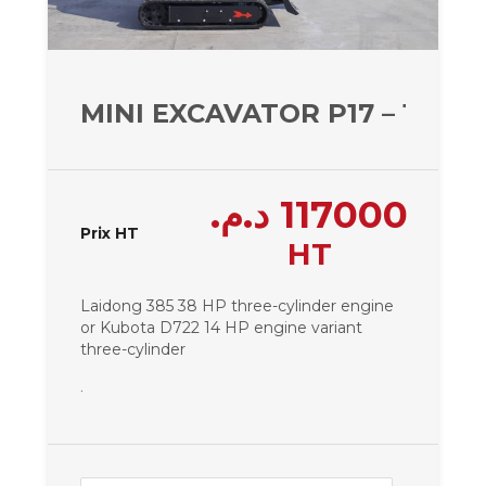
MINI EXCAVATOR P17 – 1650 
د.م.
117000
Prix HT
HT
Laidong 385 38 HP three-cylinder engine
or Kubota D722 14 HP engine variant
three-cylinder
.