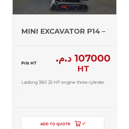
MINI EXCAVATOR P14 – 1450 
د.م.
107000
Prix HT
HT
Laidong 380 25 HP engine
three-cylinder
.
ADD TO QUOTE