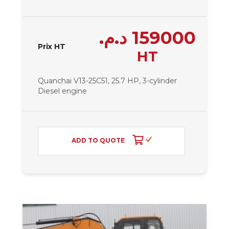
د.م.
159000
Prix HT
HT
Quanchai V13-25C51, 25.7 HP, 3-cylinder
Diesel engine
ADD TO QUOTE