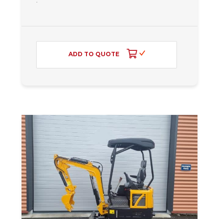
ADD TO QUOTE