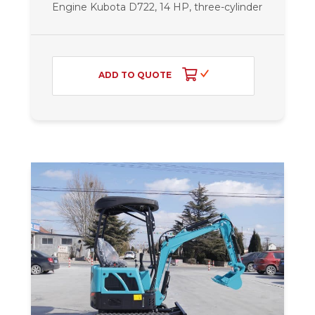
Engine Kubota D722, 14 HP, three-cylinder
ADD TO QUOTE