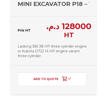
MINI EXCAVATOR P18 – 1810 
د.م.
128000
Prix HT
HT
Laidong 385 38 HP three-cylinder engine
or Kubota D722 14 HP engine variant
three-cylinder.
ADD TO QUOTE