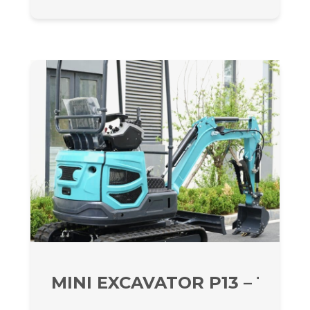
MINI EXCAVATOR P13 – 1300 