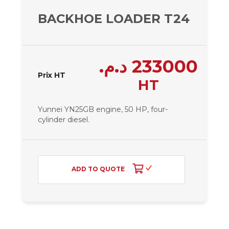
BACKHOE LOADER T24 – 240
د.م.
233000
Prix HT
HT
Yunnei YN25GB engine, 50 HP, four-
cylinder diesel.
ADD TO QUOTE