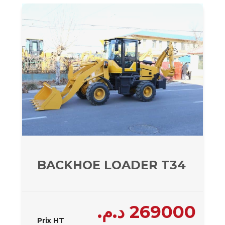
BACKHOE LOADER T34 – 340
د.م.
269000
Prix HT