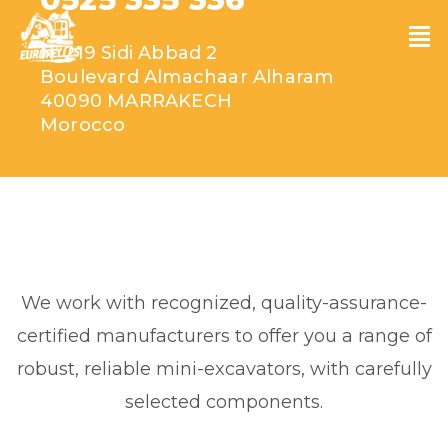
N°219 Sidi Abbad 2
Boulevard Almachaar Alharam
40090 MARRAKECH
Morocco
We work with recognized, quality-assurance-
certified manufacturers to offer you a range of
robust, reliable mini-excavators, with carefully
selected components.