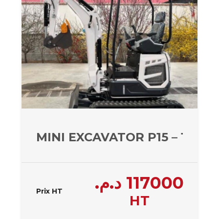
MINI EXCAVATOR P15 – 1477 
د.م.
117000
Prix HT
HT