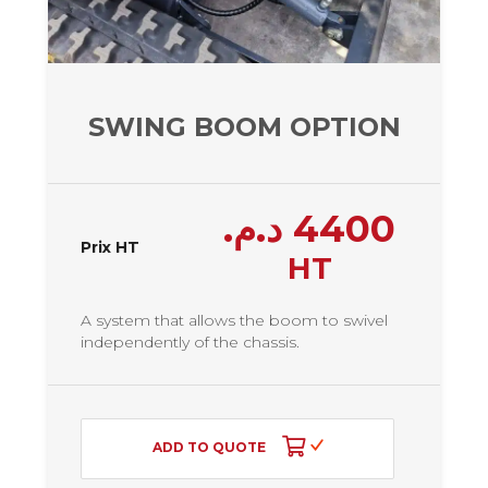
SWING BOOM OPTION
د.م.
4400
Prix HT
HT
A system that allows the boom to swivel
independently of the chassis.
ADD TO QUOTE