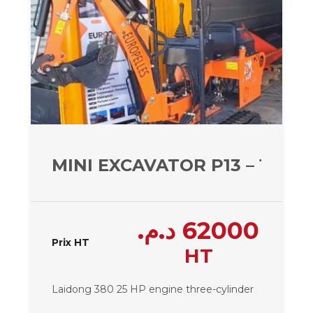
MINI EXCAVATOR P13 – 1300 
د.م.
62000
Prix HT
HT
Laidong 380 25 HP engine
three-cylinder
.