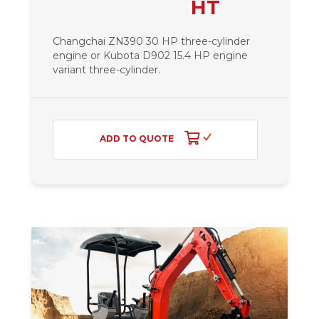
HT
Changchai ZN390 30 HP three-cylinder
engine or Kubota D902 15.4 HP engine
variant
three-cylinder.
ADD TO QUOTE