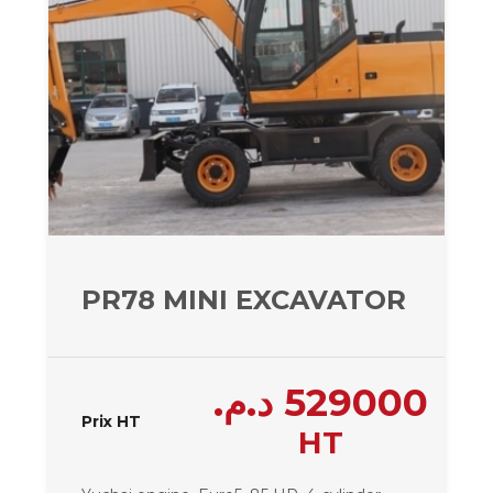
PR78 MINI EXCAVATOR – 780
د.م.
529000
Prix HT
HT