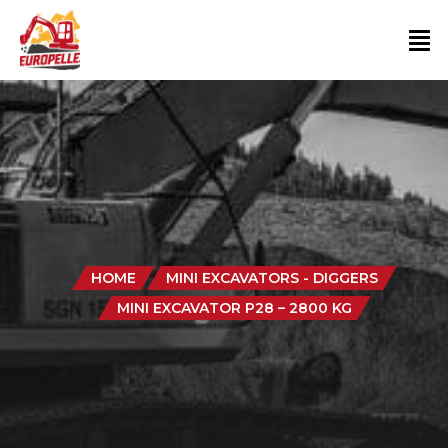
HOME
MINI EXCAVATORS - DIGGERS
MINI EXCAVATOR P28 – 2800 KG