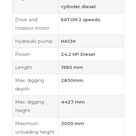
cylinder diesel.
Drive and
EATON 2 speeds
rotation motor
Hydraulic pump
NACHI
Power
24.2 HP Diesel
Length
1960 mm
Max. digging
2830mm
depth
Max. digging
4427 mm
height
Maximum
3005 mm
unloading height