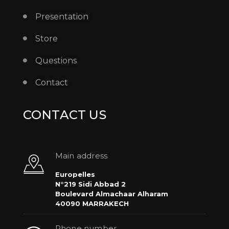
Presentation
Store
Questions
Contact
CONTACT US
Main address
Europelles
N°219 Sidi Abbad 2
Boulevard Almachaar Alharam
40090 MARRAKECH
Phone number