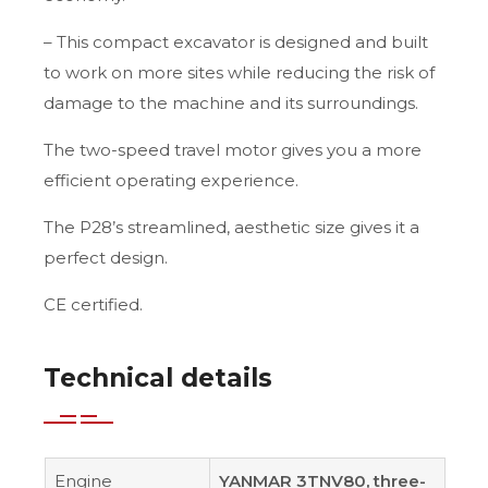
– This compact excavator is designed and built
to work on more sites while reducing the risk of
damage to the machine and its surroundings.
The two-speed travel motor gives you a more
efficient operating experience.
The P28’s streamlined, aesthetic size gives it a
perfect design.
CE certified.
Technical details
Engine
YANMAR 3TNV80, three-