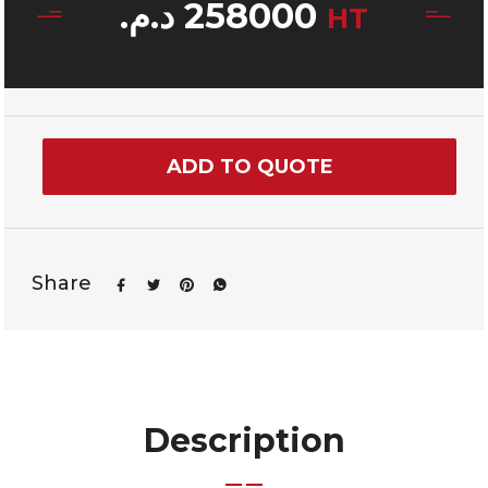
د.م.
258000
HT
ADD TO QUOTE
Share
Description