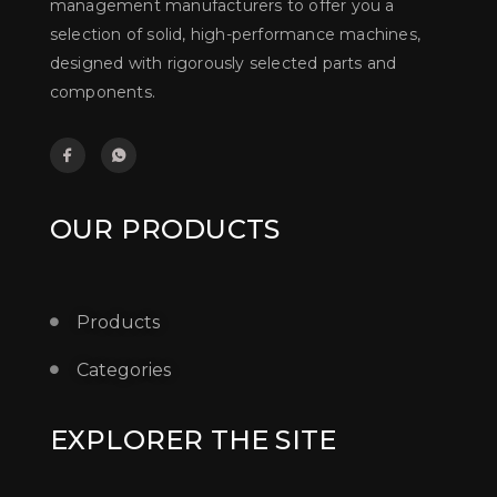
management manufacturers to offer you a
selection of solid, high-performance machines,
designed with rigorously selected parts and
components.
OUR PRODUCTS
Products
Categories
EXPLORER THE SITE