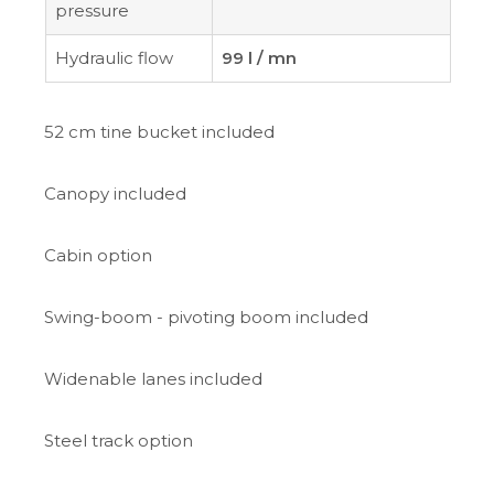
pressure
Hydraulic flow
99 l / mn
52 cm tine bucket included
Canopy included
Cabin option
Swing-boom - pivoting boom included
Widenable lanes included
Steel track option