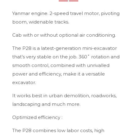
Yanmar engine. 2-speed travel motor, pivoting
boom, widenable tracks.
Cab with or without optional air conditioning.
The P28 is a latest-generation mini-excavator
that’s very stable on the job. 360˚ rotation and
smooth control, combined with unrivalled
power and efficiency, make it a versatile
excavator.
It works best in urban demolition, roadworks,
landscaping and much more.
Optimized efficiency :
The P28 combines low labor costs, high