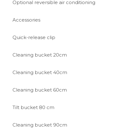
Optional reversible air conditioning
Accessories
Quick-release clip
Cleaning bucket 20cm
Cleaning bucket 40cm
Cleaning bucket 60cm
Tilt bucket 80 cm
Cleaning bucket 90cm