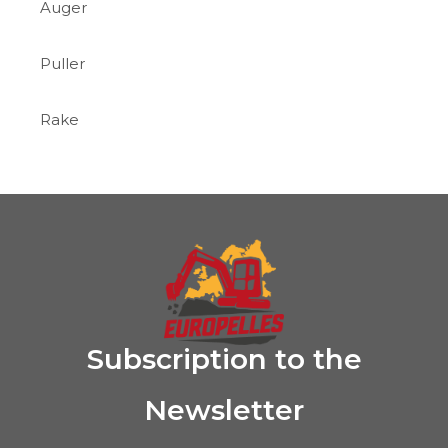
Auger
Puller
Rake
Subscription to the
Newsletter