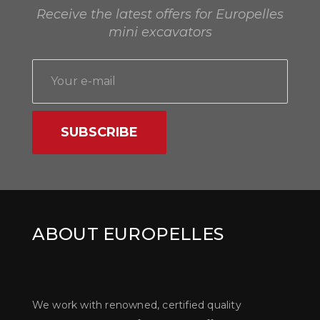
Receive the latest offers for Europelles
mini excavators
SUBSCRIBE
ABOUT EUROPELLES
We work with renowned, certified quality