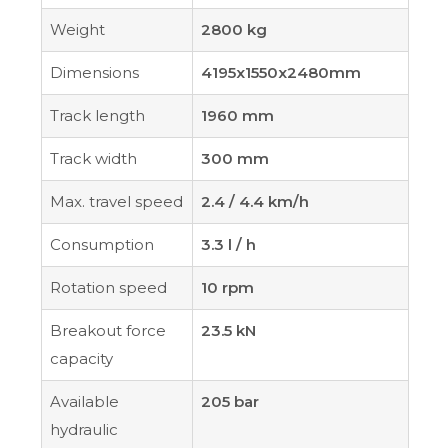
Weight
2800 kg
Dimensions
4195x1550x2480mm
Track length
1960 mm
Track width
300 mm
Max. travel speed
2.4 / 4.4 km/h
Consumption
3.3 l / h
Rotation speed
10 rpm
Breakout force
23.5 kN
capacity
Available
205 bar
hydraulic