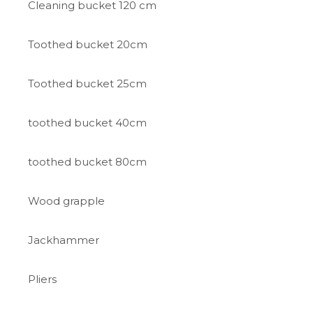
Cleaning bucket 120 cm
Toothed bucket 20cm
Toothed bucket 25cm
toothed bucket 40cm
toothed bucket 80cm
Wood grapple
Jackhammer
Pliers