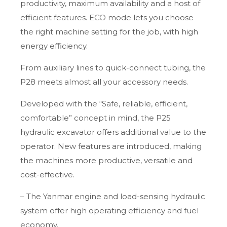
productivity, maximum availability and a host of
efficient features. ECO mode lets you choose
the right machine setting for the job, with high
energy efficiency.
From auxiliary lines to quick-connect tubing, the
P28 meets almost all your accessory needs.
Developed with the “Safe, reliable, efficient,
comfortable” concept in mind, the P25
hydraulic excavator offers additional value to the
operator. New features are introduced, making
the machines more productive, versatile and
cost-effective.
– The Yanmar engine and load-sensing hydraulic
system offer high operating efficiency and fuel
economy.