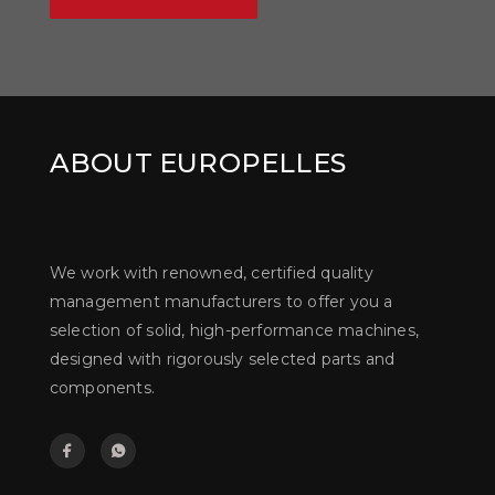
ABOUT EUROPELLES
We work with renowned, certified quality
management manufacturers to offer you a
selection of solid, high-performance machines,
designed with rigorously selected parts and
components.