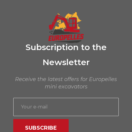
premium bootstrap themes
Subscription to the
Newsletter
Receive the latest offers for Europelles
mini excavators
SUBSCRIBE