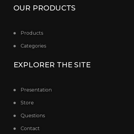
OUR PRODUCTS
Products
Categories
EXPLORER THE SITE
Presentation
Store
Questions
Contact