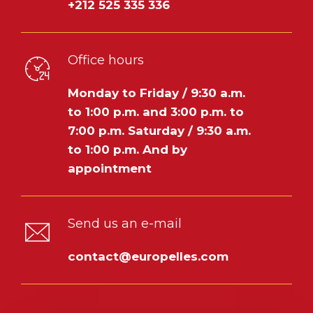
+212 525 335 336
Office hours
Monday to Friday / 9:30 a.m.
to 1:00 p.m. and 3:00 p.m. to
7:00 p.m.
Saturday / 9:30 a.m.
to 1:00 p.m.
And by
appointment
Send us an e-mail
contact@europelles.com