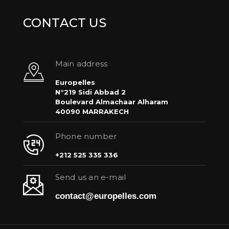
CONTACT US
Main address
Europelles
N°219 Sidi Abbad 2
Boulevard Almachaar Alharam
40090 MARRAKECH
Phone number
+212 525 335 336
Send us an e-mail
contact@europelles.com