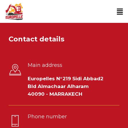
Contact details
Main address
Europelles N°219 Sidi Abbad2
Bld Almachaar Alharam
40090 - MARRAKECH
Phone number