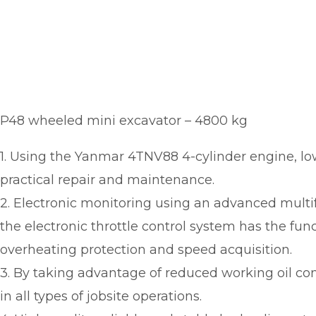
P48 wheeled mini excavator – 4800 kg
1. Using the Yanmar 4TNV88 4-cylinder engine, lo
practical repair and maintenance.
2. Electronic monitoring using an advanced multifu
the electronic throttle control system has the funct
overheating protection and speed acquisition.
3. By taking advantage of reduced working oil c
in all types of jobsite operations.