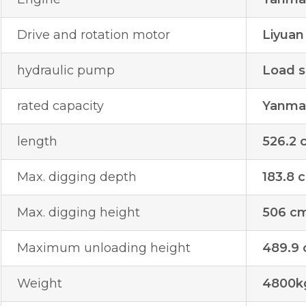
Drive and rotation motor
Liyuan
hydraulic pump
Load s
rated capacity
Yanmar
length
526.2 
Max. digging depth
183.8 
Max. digging height
506 c
Maximum unloading height
489.9
Weight
4800k