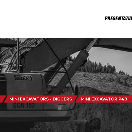
PRESENTATI
E
MINI EXCAVATORS - DIGGERS
MINI EXCAVATOR P48 –