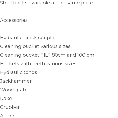
Steel tracks available at the same price
Accessories :
Hydraulic quick coupler
Cleaning bucket various sizes
Cleaning bucket TILT 80cm and 100 cm
Buckets with teeth various sizes
Hydraulic tongs
Jackhammer
Wood grab
Rake
Grubber
Auger