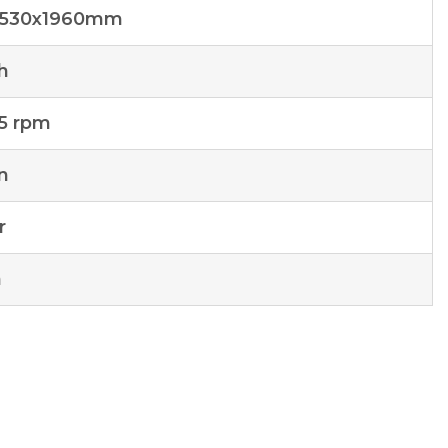
1530x1960mm
h
.5 rpm
n
r
n