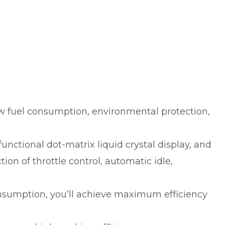
w fuel consumption, environmental protection,
nctional dot-matrix liquid crystal display, and
ion of throttle control, automatic idle,
onsumption, you’ll achieve maximum efficiency