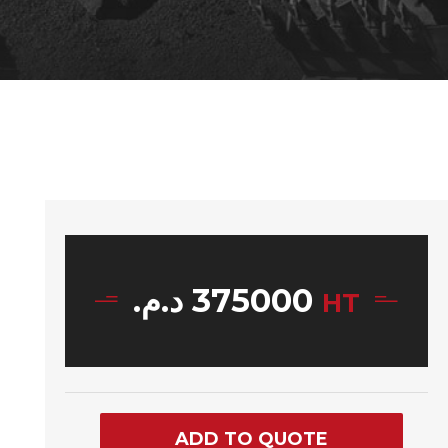
د.م.
375000
HT
ADD TO QUOTE