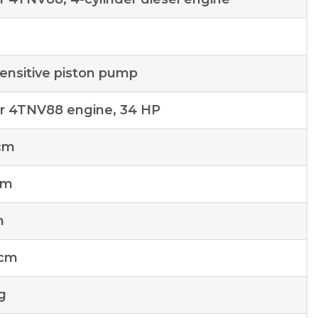
ensitive piston pump
 4TNV88 engine, 34 HP
cm
cm
m
 cm
g