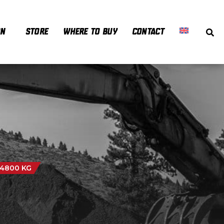
ON
STORE
WHERE TO BUY
CONTACT
 4800 KG