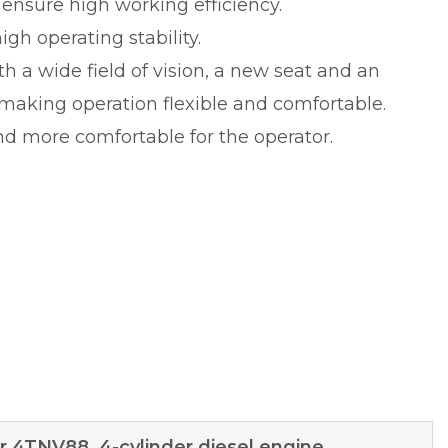
s ensure high working efficiency.
gh operating stability.
 a wide field of vision, a new seat and an
 making operation flexible and comfortable.
d more comfortable for the operator.
 4TNV88, 4-cylinder diesel engine