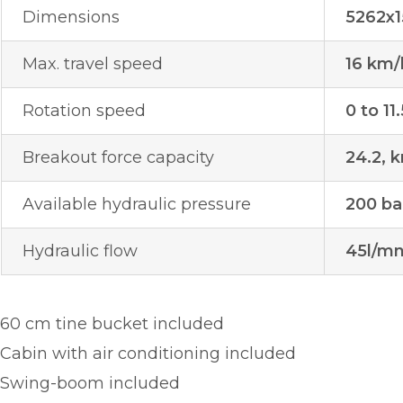
Dimensions
5262x
Max. travel speed
16 km/
Rotation speed
0 to 11
Breakout force capacity
24.2, k
Available hydraulic pressure
200 ba
Hydraulic flow
45l/m
60 cm tine bucket included
Cabin with air conditioning included
Swing-boom included