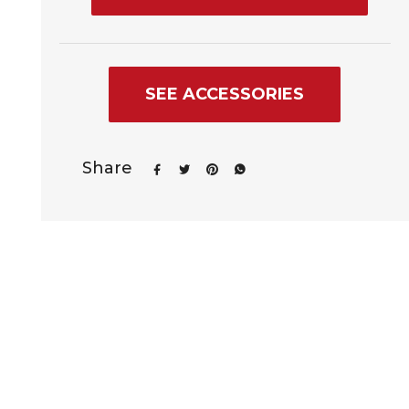
SEE ACCESSORIES
Share