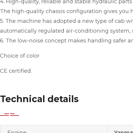
4. High-quality, reliable and stable hydraulic part
The high-quality chassis configuration gives you hi
5. The machine has adopted a new type of cab with
automatically regulated air-conditioning system,
6. The low-noise concept makes handling safer an
Choice of color
CE certified.
Technical details
Engine
Yanmar