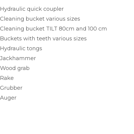
Hydraulic quick coupler
Cleaning bucket various sizes
Cleaning bucket TILT 80cm and 100 cm
Buckets with teeth various sizes
Hydraulic tongs
Jackhammer
Wood grab
Rake
Grubber
Auger