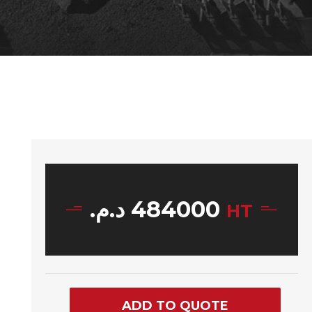
د.م.
484000
HT
ADD TO QUOTE