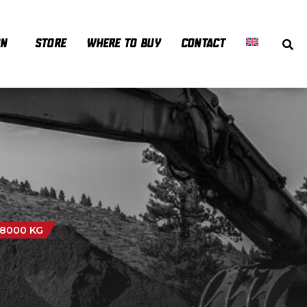
ON
STORE
WHERE TO BUY
CONTACT
 8000 KG