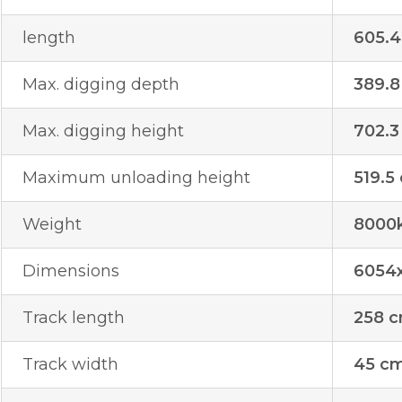
length
605.
Max. digging depth
389.8
Max. digging height
702.3
Maximum unloading height
519.5
Weight
8000
Dimensions
6054
Track length
258 
Track width
45 c