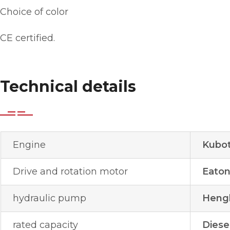
Choice of color
CE certified.
Technical details
Engine
Kubot
Drive and rotation motor
Eato
hydraulic pump
Hengl
rated capacity
Diese