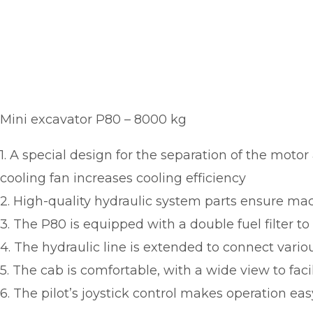
Mini excavator P80 – 8000 kg
1. A special design for the separation of the moto
cooling fan increases cooling efficiency
2. High-quality hydraulic system parts ensure mach
3. The P80 is equipped with a double fuel filter t
4. The hydraulic line is extended to connect vario
5. The cab is comfortable, with a wide view to faci
6. The pilot’s joystick control makes operation ea