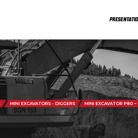
PRESENTATI
E
MINI EXCAVATORS - DIGGERS
MINI EXCAVATOR P80 –