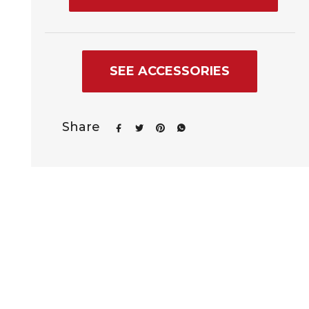
SEE ACCESSORIES
Share