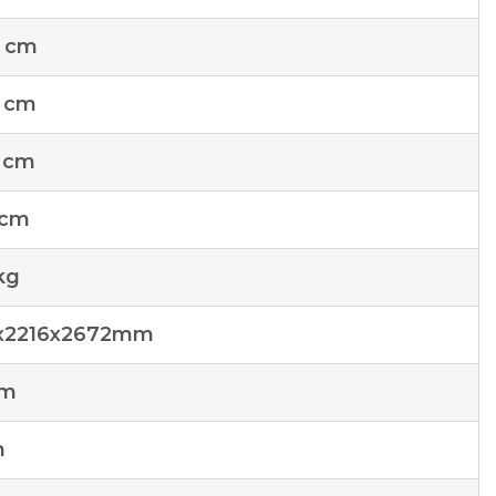
4 cm
 cm
 cm
 cm
kg
x2216x2672mm
cm
m