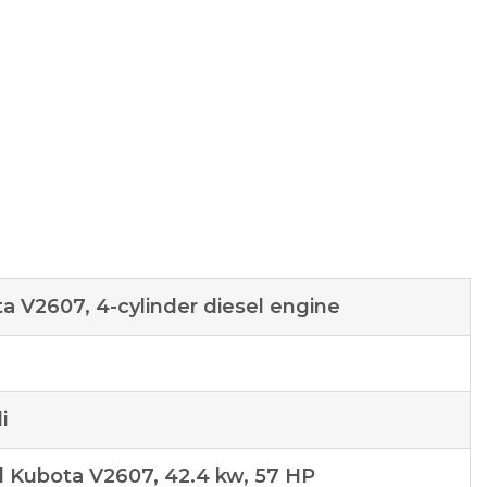
a V2607, 4-cylinder diesel engine
n
i
l Kubota V2607, 42.4 kw, 57 HP