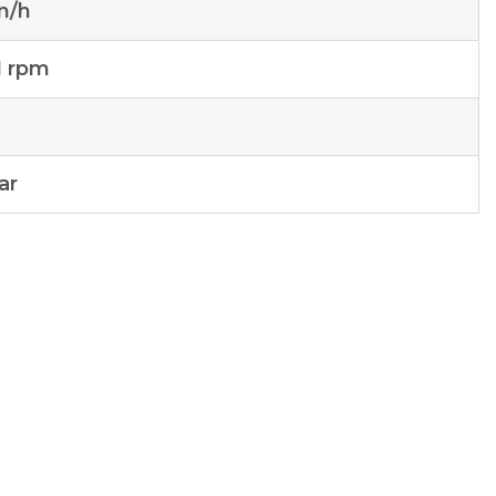
m/h
1 rpm
ar