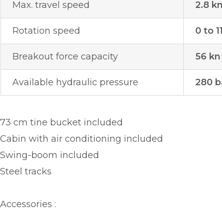
Max. travel speed
2.8 k
Rotation speed
0 to 1
Breakout force capacity
56 kn
Available hydraulic pressure
280 b
73 cm tine bucket included
Cabin with air conditioning included
Swing-boom included
Steel tracks
Accessories :