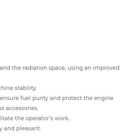
r and the radiation space, using an improved
ine stability.
o ensure fuel purity and protect the engine
us accessories.
litate the operator’s work.
sy and pleasant.