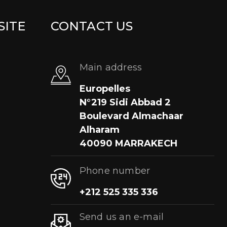
SITE
CONTACT US
Main address
Europelles
N°219 Sidi Abbad 2
Boulevard Almachaar
Alharam
40090 MARRAKECH
Phone number
+212 525 335 336
Send us an e-mail