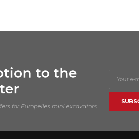
tion to the
ter
SUBS
ffers for Europelles mini excavators