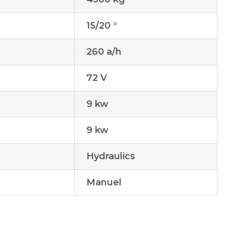
15/20 °
260 a/h
72 V
9 kw
9 kw
Hydraulics
Manuel