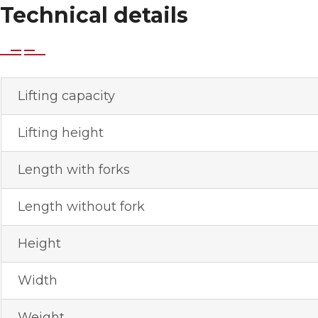
Technical details
Lifting capacity
Lifting height
Length with forks
Length without fork
Height
Width
Weight