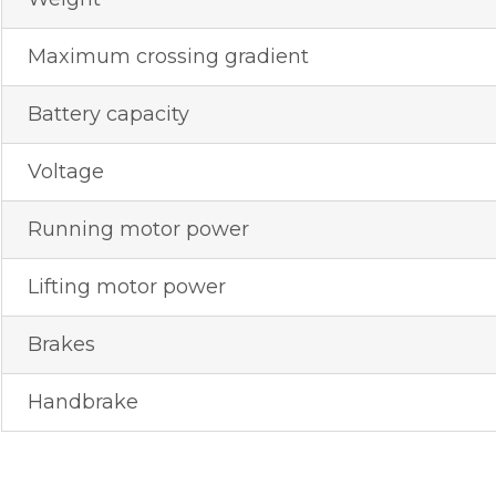
Maximum crossing gradient
Battery capacity
Voltage
Running motor power
Lifting motor power
Brakes
Handbrake