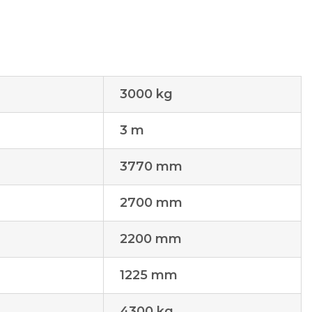
3000 kg
3 m
3770 mm
2700 mm
2200 mm
1225 mm
4300 kg