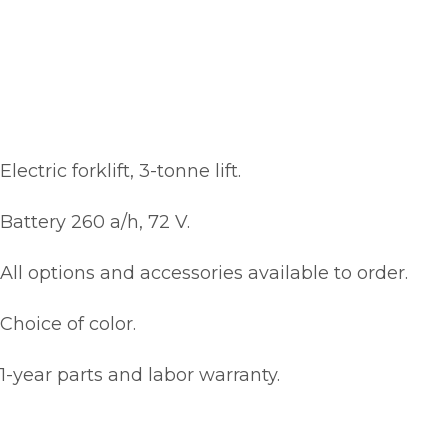
Electric forklift, 3-tonne lift.
Battery 260 a/h, 72 V.
All options and accessories available to order.
Choice of color.
1-year parts and labor warranty.