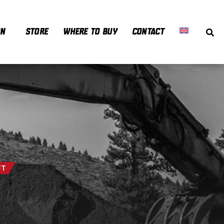
ON
STORE
WHERE TO BUY
CONTACT
FT