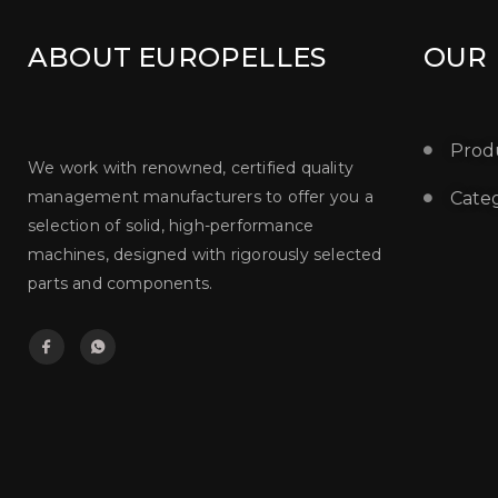
ABOUT EUROPELLES
OUR
Prod
We work with renowned, certified quality
management manufacturers to offer you a
Categ
selection of solid, high-performance
machines, designed with rigorously selected
parts and components.