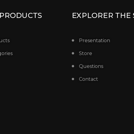
 PRODUCTS
EXPLORER THE 
ucts
Presentation
ories
Store
Questions
Contact