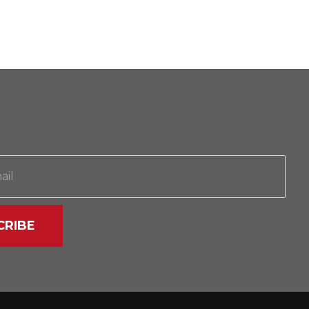
CRIBE