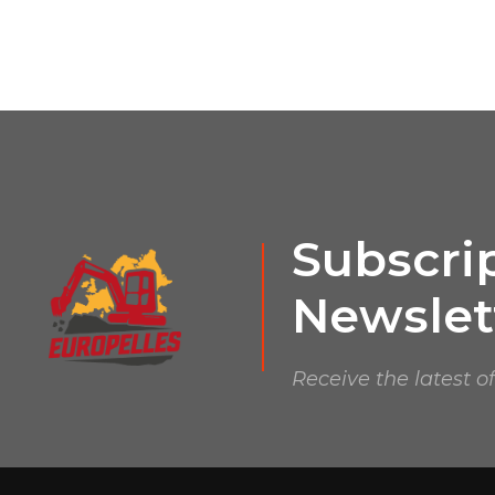
Subscrip
Newslet
Receive the latest o