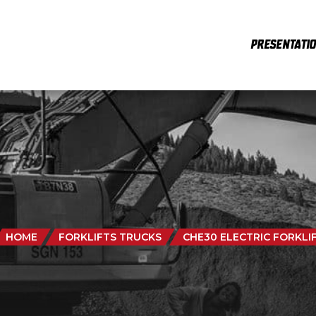
PRESENTATI
HOME
FORKLIFTS TRUCKS
CHE30 ELECTRIC FORKLI