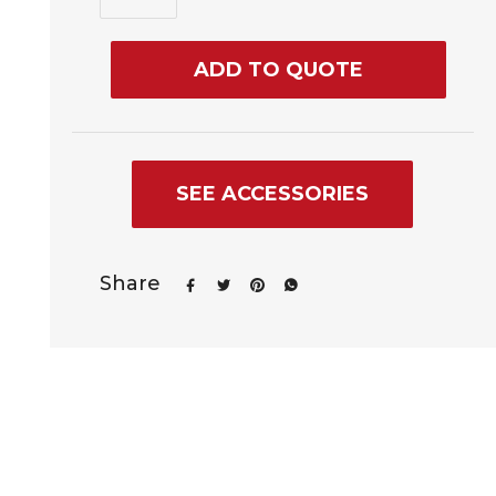
ADD TO QUOTE
SEE ACCESSORIES
Share