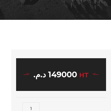
د.م.
149000
HT