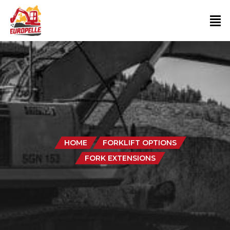
HOME
FORKLIFT OPTIONS
FORK EXTENSIONS