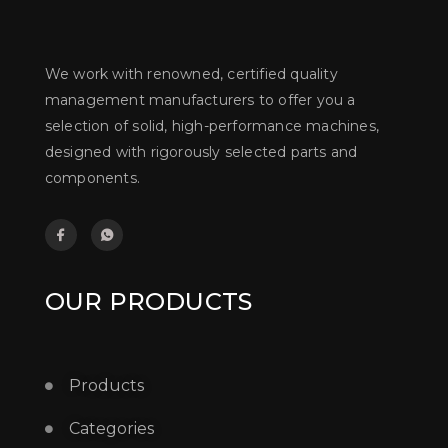
We work with renowned, certified quality
management manufacturers to offer you a
selection of solid, high-performance machines,
designed with rigorously selected parts and
components.
OUR PRODUCTS
Products
Categories