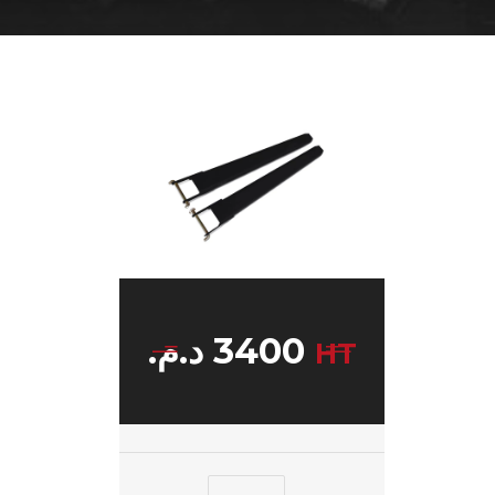
د.م.
3400
HT