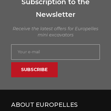
Subscription to the
Newsletter
Receive the latest offers for Europelles
mini excavators
SUBSCRIBE
ABOUT EUROPELLES