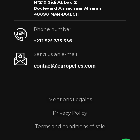
N°219 Sidi Abbad 2
Boulevard Almachaar Alharam
40090 MARRAKECH
Phone number
+212 525 335 336
Send us an e-mail
contact@europelles.com
Mentions Legales
Privacy Policy
Terms and conditions of sale