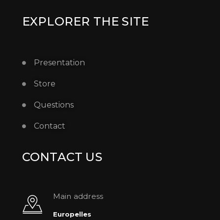
EXPLORER THE SITE
Presentation
Store
Questions
Contact
CONTACT US
Main address
Europelles