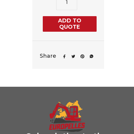
ADD TO
QUOTE
Share