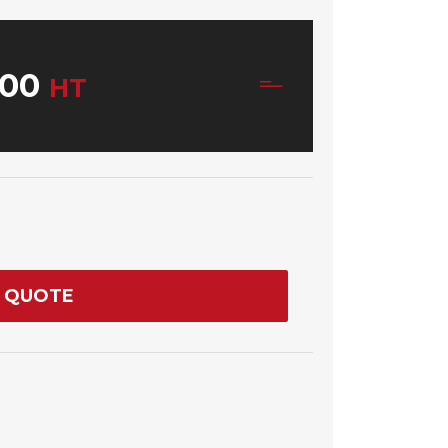
00
HT
 QUOTE