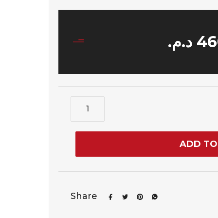
د.م.
46
ADD TO
Share