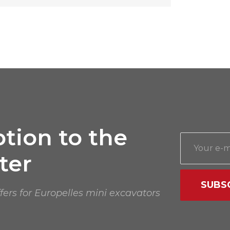
tion to the
ter
SUBS
ffers for Europelles mini excavators