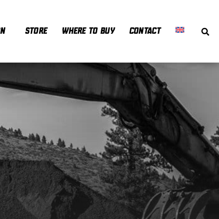
ON
STORE
WHERE TO BUY
CONTACT