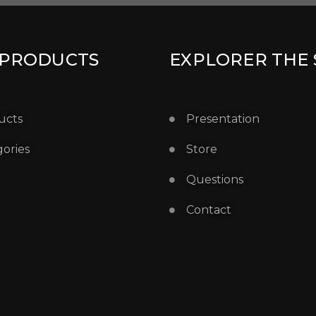
 PRODUCTS
EXPLORER THE 
ucts
Presentation
ories
Store
Questions
Contact