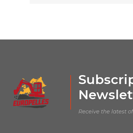
Subscrip
Newslet
Receive the latest o