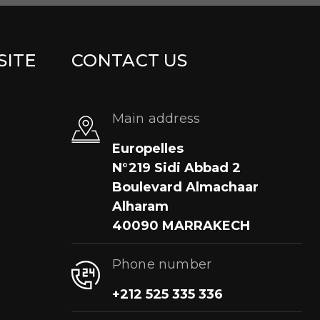
SITE
CONTACT US
Main address
Europelles
N°219 Sidi Abbad 2
Boulevard Almachaar
Alharam
40090 MARRAKECH
Phone number
+212 525 335 336