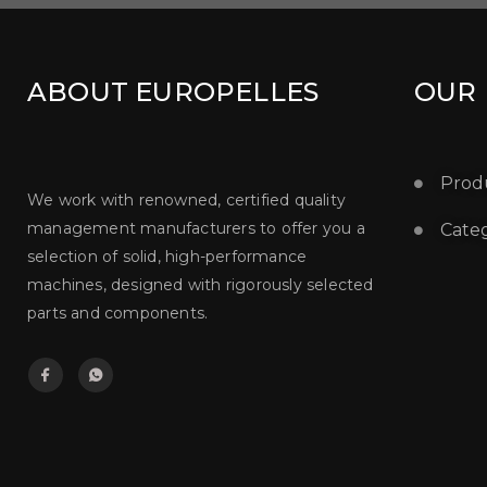
ABOUT EUROPELLES
OUR
Prod
We work with renowned, certified quality
management manufacturers to offer you a
Categ
selection of solid, high-performance
machines, designed with rigorously selected
parts and components.