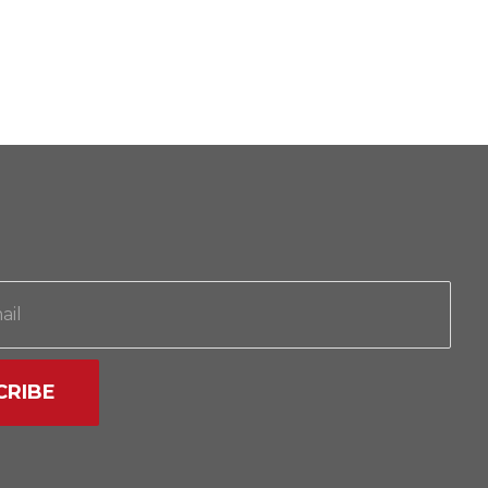
CRIBE