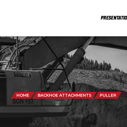
PRESENTATI
HOME
BACKHOE ATTACHMENTS
PULLER