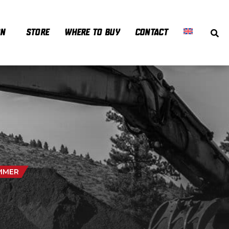
ON
STORE
WHERE TO BUY
CONTACT
MMER