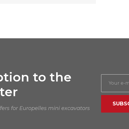
tion to the
ter
SUBS
ffers for Europelles mini excavators