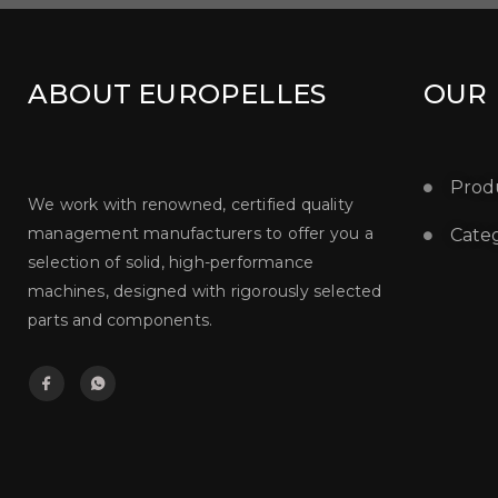
ABOUT EUROPELLES
OUR
Prod
We work with renowned, certified quality
management manufacturers to offer you a
Categ
selection of solid, high-performance
machines, designed with rigorously selected
parts and components.