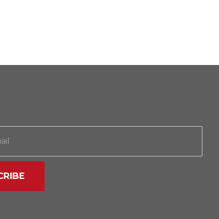
CRIBE