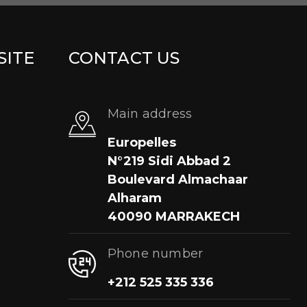
SITE
CONTACT US
Main address
Europelles
N°219 Sidi Abbad 2
Boulevard Almachaar
Alharam
40090 MARRAKECH
Phone number
+212 525 335 336