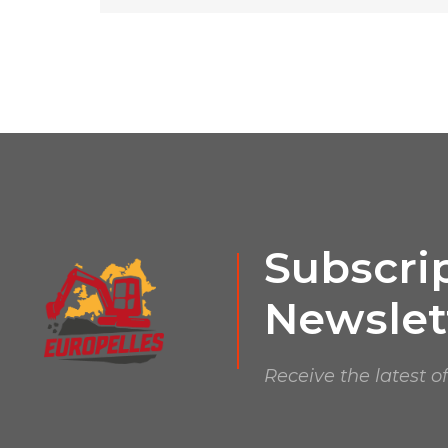
Subscrip
Newslet
Receive the latest o