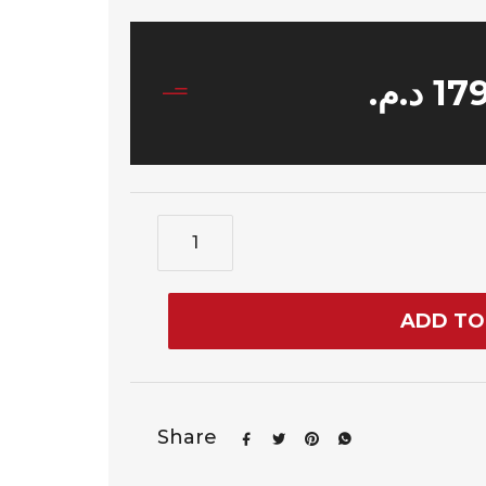
د.م.
17
ADD TO
Share