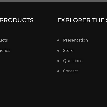
 PRODUCTS
EXPLORER THE 
ucts
Presentation
ories
Store
Questions
Contact