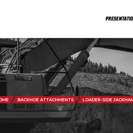
PRESENTATI
OME
BACKHOE ATTACHMENTS
LOADER-SIDE JACKHA