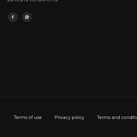
Terms of use
Privacy policy
Terms and conditi