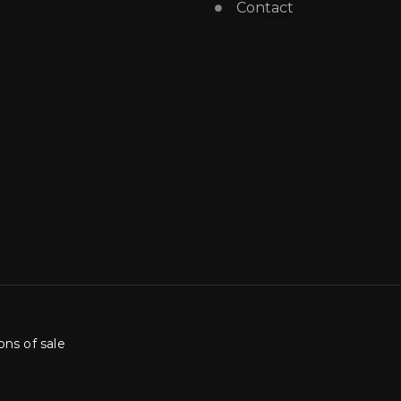
Contact
ons of sale