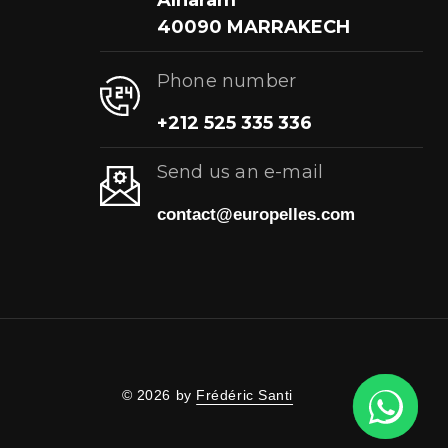
Alharam
40090 MARRAKECH
Phone number
+212 525 335 336
Send us an e-mail
contact@europelles.com
© 2026 by
Frédéric Santi