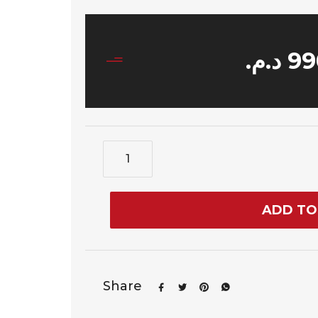
د.م.
99
ADD TO
Share