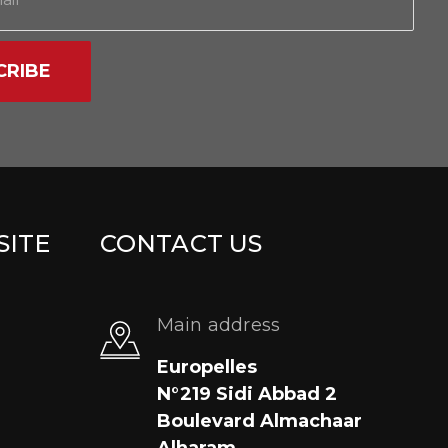
CRIBE
SITE
CONTACT US
Main address
Europelles
N°219 Sidi Abbad 2
Boulevard Almachaar