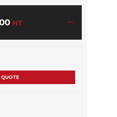
00
HT
 QUOTE