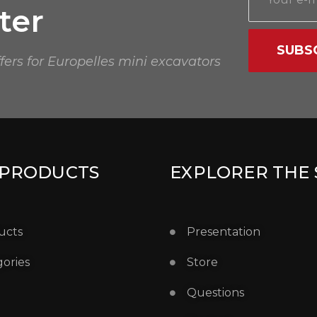
ter
SUBS
ffers for Europelles mini excavators
 PRODUCTS
EXPLORER THE 
ucts
Presentation
ories
Store
Questions