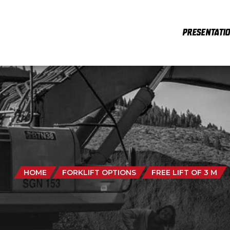
PRESENTATI
HOME
FORKLIFT OPTIONS
FREE LIFT OF 3 M