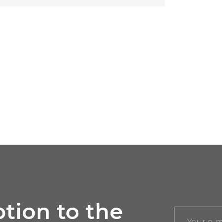
tion to the