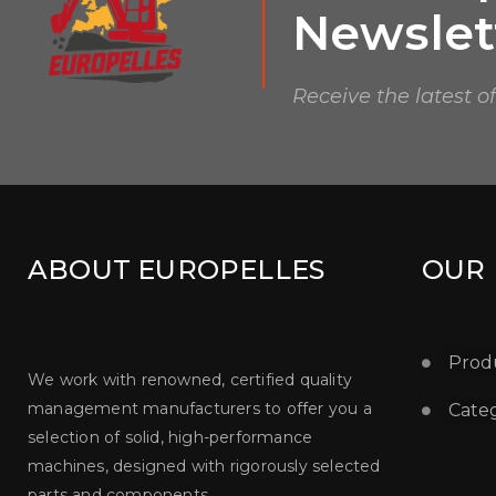
Newslet
Receive the latest o
ABOUT EUROPELLES
OUR
Prod
We work with renowned, certified quality
management manufacturers to offer you a
Categ
selection of solid, high-performance
machines, designed with rigorously selected
parts and components.