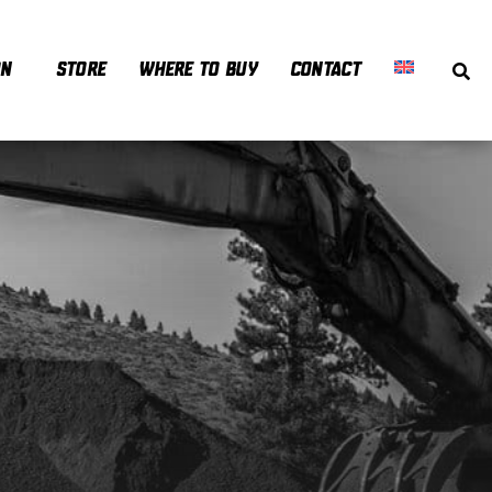
ON
STORE
WHERE TO BUY
CONTACT