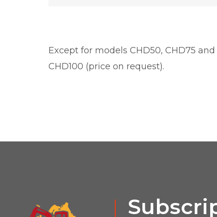
Except for models CHD50, CHD75 and
CHD100 (price on request).
Subscrip