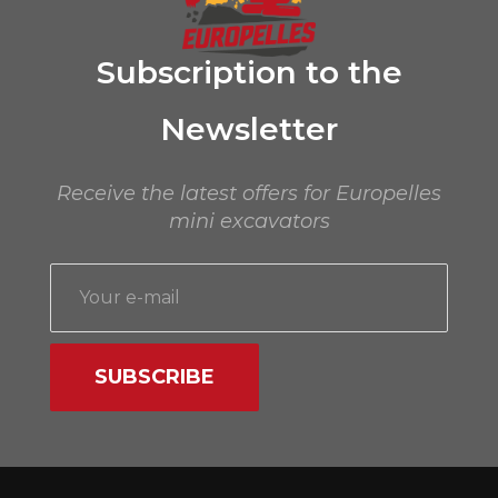
Subscription to the
Newsletter
Receive the latest offers for Europelles
mini excavators
SUBSCRIBE