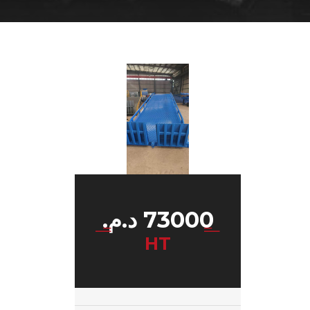
د.م.
73000
HT