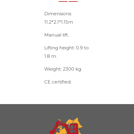
Dimensions:
11.2*2.1*1.15m
Manual lift.
Lifting height: 0.9 to
1.8 m.
Weight: 2300 kg.
CE certified.