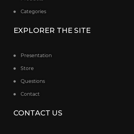
Categories
EXPLORER THE SITE
Presentation
Store
Questions
Contact
CONTACT US