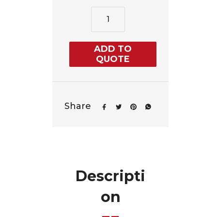
ADD TO
QUOTE
Share
Descripti
on