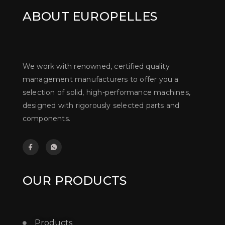
ABOUT EUROPELLES
We work with renowned, certified quality
management manufacturers to offer you a
selection of solid, high-performance machines,
designed with rigorously selected parts and
components.
OUR PRODUCTS
Products