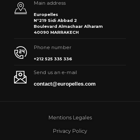
Main address
Europelles
N°219 Sidi Abbad 2
Boulevard Almachaar Alharam
40090 MARRAKECH
Phone number
+212 525 335 336
Send us an e-mail
contact@europelles.com
Mentions Legales
Privacy Policy