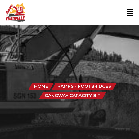
HOME
RAMPS - FOOTBRIDGES
GANGWAY CAPACITY 8 T