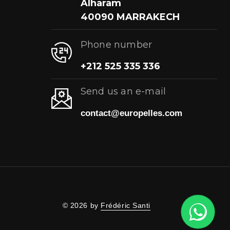
Alharam
40090 MARRAKECH
Phone number
+212 525 335 336
Send us an e-mail
contact@europelles.com
© 2026 by
Frédéric Santi