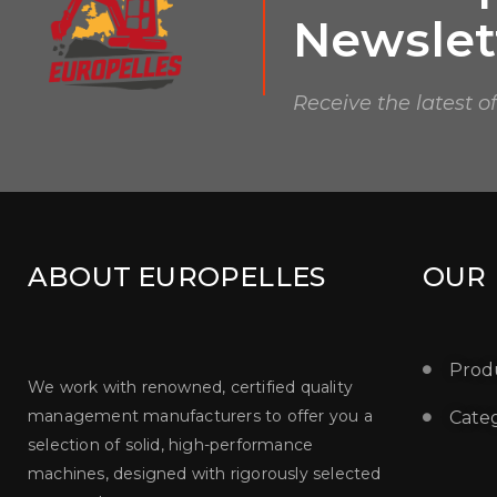
Newslet
Receive the latest o
ABOUT EUROPELLES
OUR
Prod
We work with renowned, certified quality
management manufacturers to offer you a
Categ
selection of solid, high-performance
machines, designed with rigorously selected