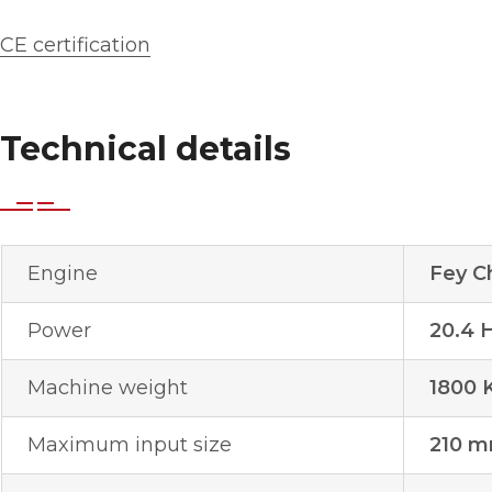
CE certification
Technical details
Engine
Fey C
Power
20.4 
Machine weight
1800 
Maximum input size
210 