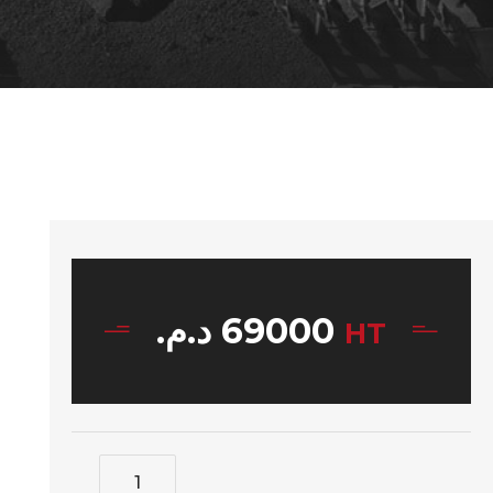
د.م.
69000
HT