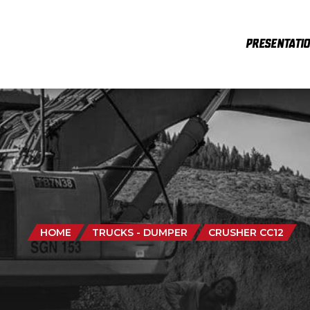
PRESENTATI
HOME
TRUCKS - DUMPER
CRUSHER CC12