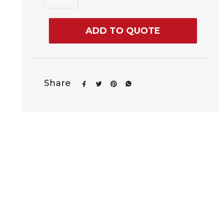
ADD TO QUOTE
Share