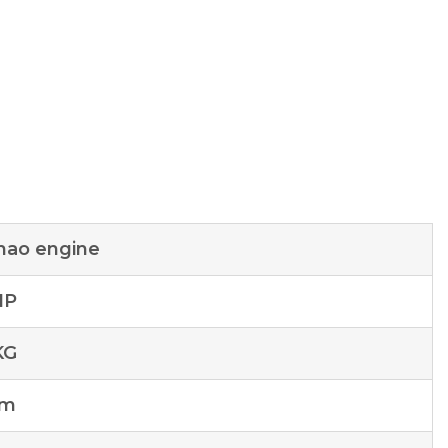
hao engine
HP
KG
mm