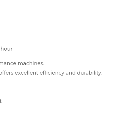
 hour
ormance machines.
ffers excellent efficiency and durability.
.