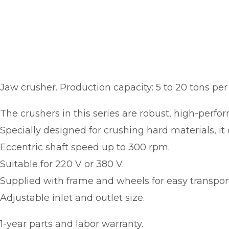
Jaw crusher. Production capacity: 5 to 20 tons per
The crushers in this series are robust, high-perf
Specially designed for crushing hard materials, it o
Eccentric shaft speed up to 300 rpm.
Suitable for 220 V or 380 V.
Supplied with frame and wheels for easy transport
Adjustable inlet and outlet size.
1-year parts and labor warranty.