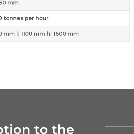
 60 mm
0 tonnes per hour
00 mm l: 1100 mm h: 1600 mm
tion to the