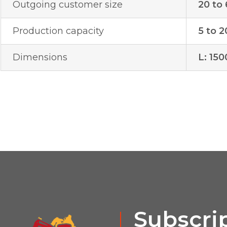
Outgoing customer size
20 to
Production capacity
5 to 2
Dimensions
L: 15
Subscrip