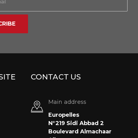
CRIBE
SITE
CONTACT US
Main address
Europelles
N°219 Sidi Abbad 2
Boulevard Almachaar