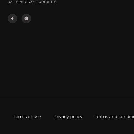
parts and components.
Terms of use
Privacy policy
Terms and conditi