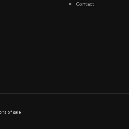
Contact
ons of sale