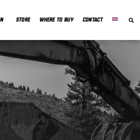
ON
STORE
WHERE TO BUY
CONTACT