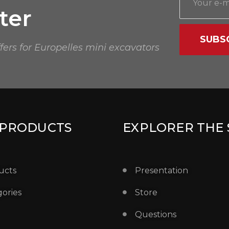
ter
SUBS
ffers for Europelles mini excavators
 PRODUCTS
EXPLORER THE 
ucts
Presentation
ories
Store
Questions