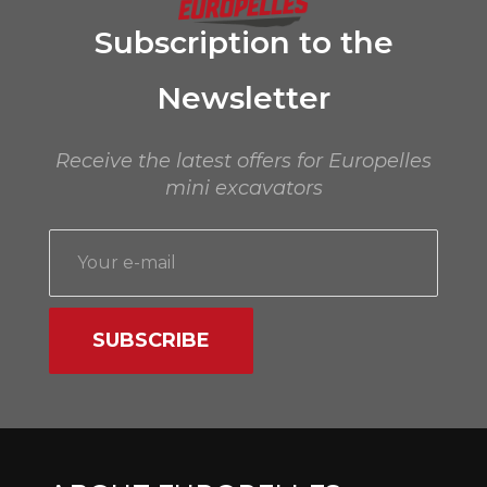
Subscription to the
Newsletter
Receive the latest offers for Europelles
mini excavators
SUBSCRIBE