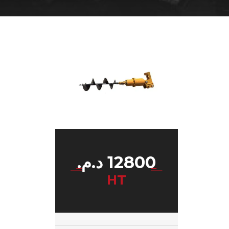
د.م.
12800
HT