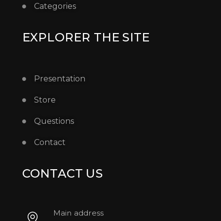
Categories
EXPLORER THE SITE
Presentation
Store
Questions
Contact
CONTACT US
Main address