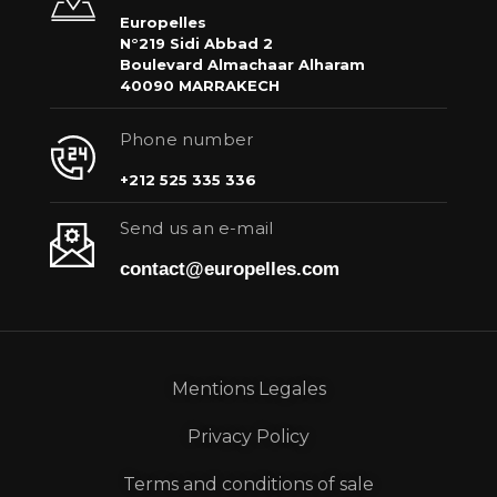
Europelles
N°219 Sidi Abbad 2
Boulevard Almachaar Alharam
40090 MARRAKECH
Phone number
+212 525 335 336
Send us an e-mail
contact@europelles.com
Mentions Legales
Privacy Policy
Terms and conditions of sale