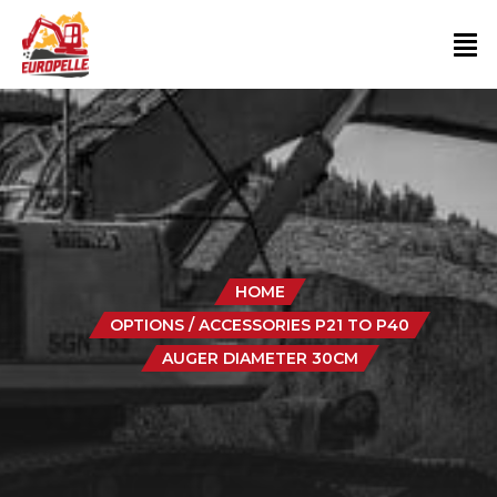
HOME
OPTIONS / ACCESSORIES P21 TO P40
AUGER DIAMETER 30CM