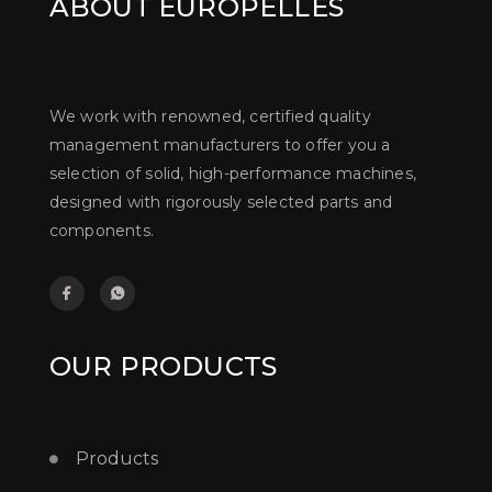
ABOUT EUROPELLES
We work with renowned, certified quality
management manufacturers to offer you a
selection of solid, high-performance machines,
designed with rigorously selected parts and
components.
OUR PRODUCTS
Products