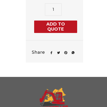
ADD TO
QUOTE
Share